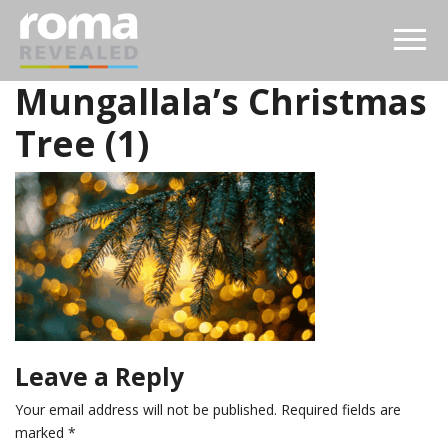
Mungallala’s Christmas
Tree (1)
Leave a Reply
Your email address will not be published.
Required fields are
marked
*