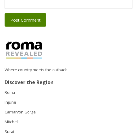
Where country meets the outback
Discover the Region
Roma
Injune
Carnarvon Gorge
Mitchell
Surat