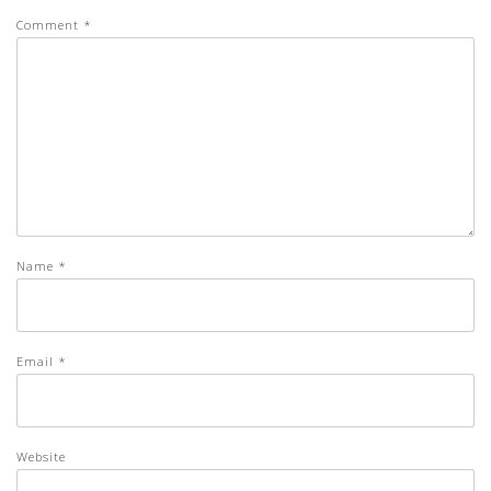
Comment
*
Name
*
Email
*
Website