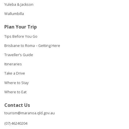
Yuleba & Jackson
Wallumbilla
Plan Your Trip
Tips Before You Go
Brisbane to Roma – Getting Here
Traveller’s Guide
Itineraries
Take a Drive
Where to Stay
Where to Eat
Contact Us
tourism@maranoa.qld.gov.au
(07) 46240204