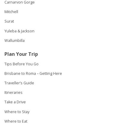
Carnarvon Gorge
Mitchell
Surat
Yuleba & Jackson
Wallumbilla
Plan Your Trip
Tips Before You Go
Brisbane to Roma – Getting Here
Traveller’s Guide
Itineraries
Take a Drive
Where to Stay
Where to Eat