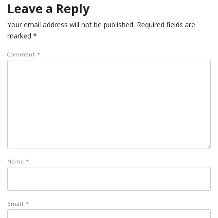
Leave a Reply
Your email address will not be published.
Required fields are
marked
*
Comment
*
Name
*
Email
*