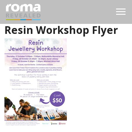
Resin Workshop Flyer