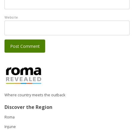
Website
Where country meets the outback
Discover the Region
Roma
Injune