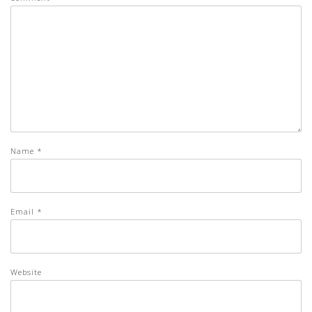
Name
*
Email
*
Website