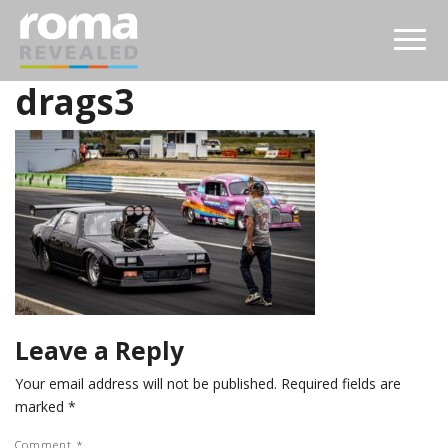
drags3
Leave a Reply
Your email address will not be published.
Required fields are
marked
*
Comment
*