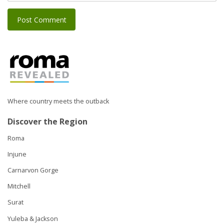
Where country meets the outback
Discover the Region
Roma
Injune
Carnarvon Gorge
Mitchell
Surat
Yuleba & Jackson