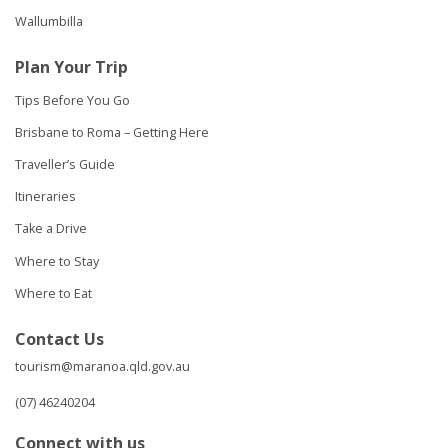
Wallumbilla
Plan Your Trip
Tips Before You Go
Brisbane to Roma – Getting Here
Traveller’s Guide
Itineraries
Take a Drive
Where to Stay
Where to Eat
Contact Us
tourism@maranoa.qld.gov.au
(07) 46240204
Connect with us