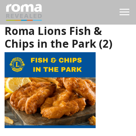
Roma Lions Fish &
Chips in the Park (2)