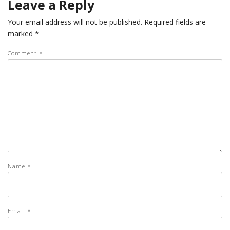
Leave a Reply
Your email address will not be published.
Required fields are
marked
*
Comment
*
Name
*
Email
*