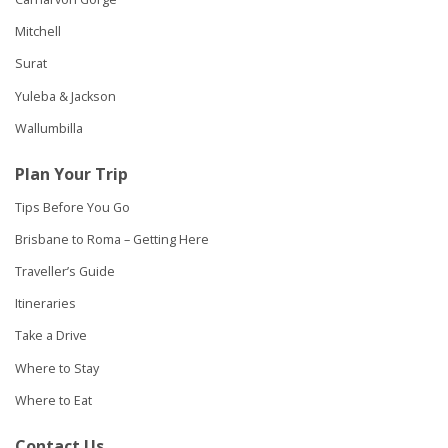
Mitchell
Surat
Yuleba & Jackson
Wallumbilla
Plan Your Trip
Tips Before You Go
Brisbane to Roma – Getting Here
Traveller’s Guide
Itineraries
Take a Drive
Where to Stay
Where to Eat
Contact Us