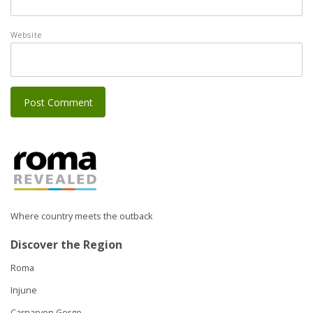
Website
Where country meets the outback
Discover the Region
Roma
Injune
Carnarvon Gorge