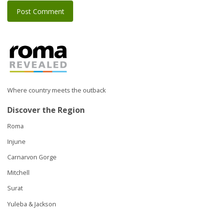
Where country meets the outback
Discover the Region
Roma
Injune
Carnarvon Gorge
Mitchell
Surat
Yuleba & Jackson