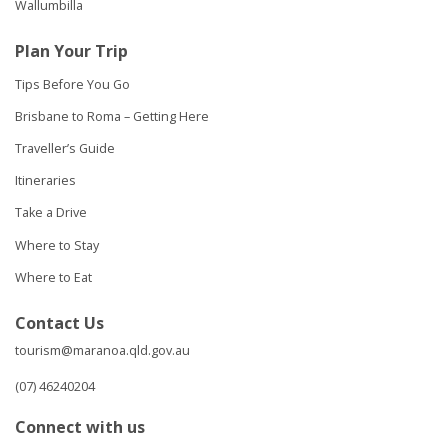
Wallumbilla
Plan Your Trip
Tips Before You Go
Brisbane to Roma – Getting Here
Traveller’s Guide
Itineraries
Take a Drive
Where to Stay
Where to Eat
Contact Us
tourism@maranoa.qld.gov.au
(07) 46240204
Connect with us