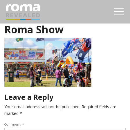
Roma Show
Leave a Reply
Your email address will not be published.
Required fields are
marked
*
Comment
*