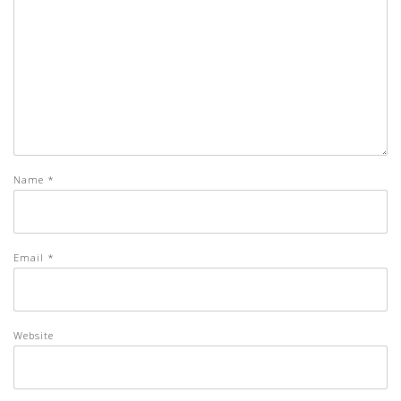
Name
*
Email
*
Website