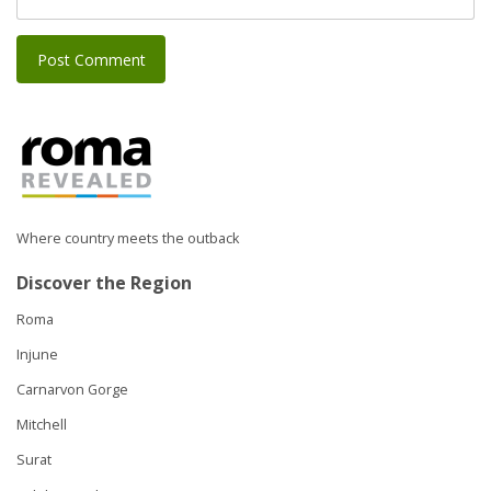
Where country meets the outback
Discover the Region
Roma
Injune
Carnarvon Gorge
Mitchell
Surat