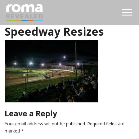
Speedway Resizes
Leave a Reply
Your email address will not be published.
Required fields are
marked
*