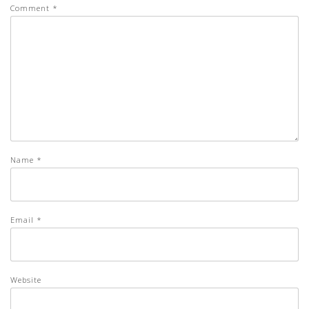
Comment
*
Name
*
Email
*
Website