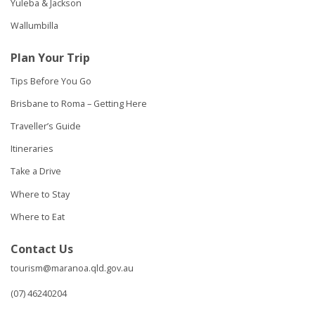
Yuleba & Jackson
Wallumbilla
Plan Your Trip
Tips Before You Go
Brisbane to Roma – Getting Here
Traveller’s Guide
Itineraries
Take a Drive
Where to Stay
Where to Eat
Contact Us
tourism@maranoa.qld.gov.au
(07) 46240204