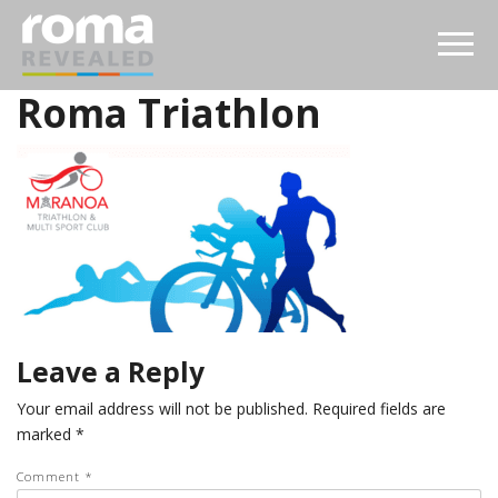
Roma Triathlon
Leave a Reply
Your email address will not be published.
Required fields are
marked
*
Comment
*