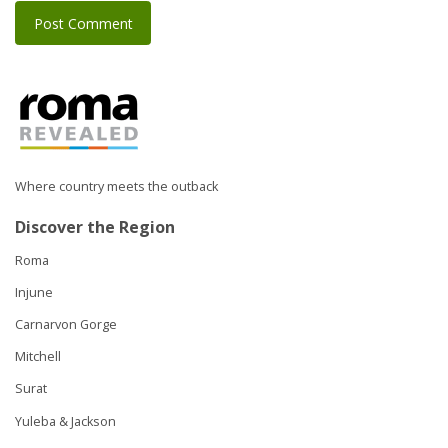
Where country meets the outback
Discover the Region
Roma
Injune
Carnarvon Gorge
Mitchell
Surat
Yuleba & Jackson