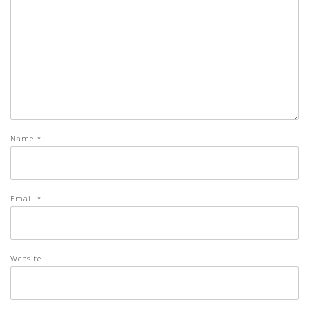
Name
*
Email
*
Website