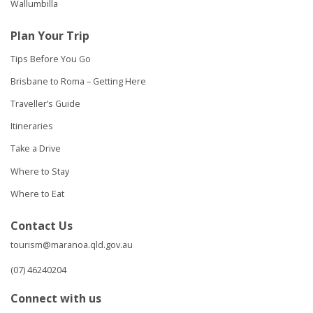
Wallumbilla
Plan Your Trip
Tips Before You Go
Brisbane to Roma – Getting Here
Traveller’s Guide
Itineraries
Take a Drive
Where to Stay
Where to Eat
Contact Us
tourism@maranoa.qld.gov.au
(07) 46240204
Connect with us