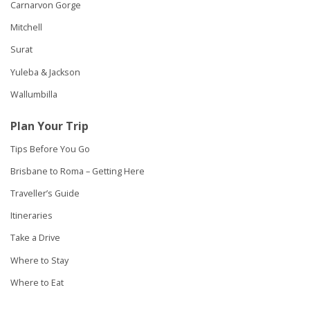
Carnarvon Gorge
Mitchell
Surat
Yuleba & Jackson
Wallumbilla
Plan Your Trip
Tips Before You Go
Brisbane to Roma – Getting Here
Traveller’s Guide
Itineraries
Take a Drive
Where to Stay
Where to Eat