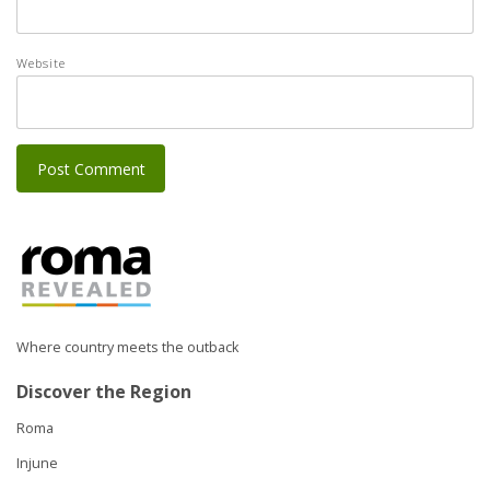
Website
Where country meets the outback
Discover the Region
Roma
Injune