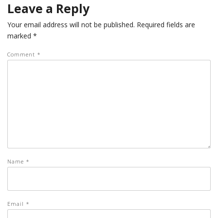
Leave a Reply
Your email address will not be published.
Required fields are
marked
*
Comment
*
Name
*
Email
*