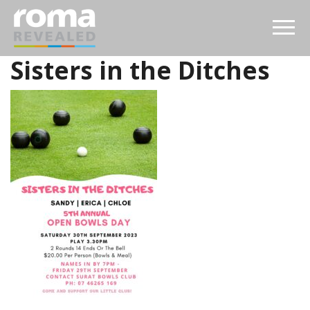
Sisters in the Ditches