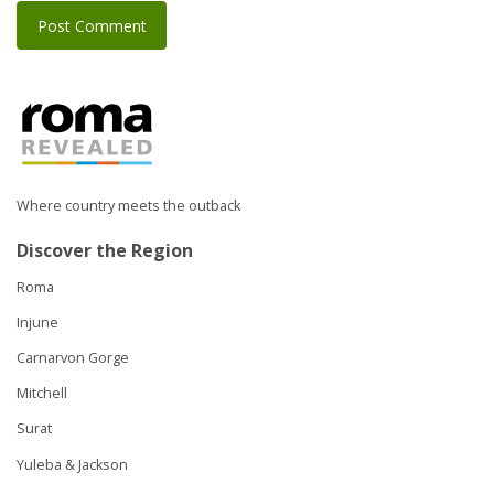
Where country meets the outback
Discover the Region
Roma
Injune
Carnarvon Gorge
Mitchell
Surat
Yuleba & Jackson