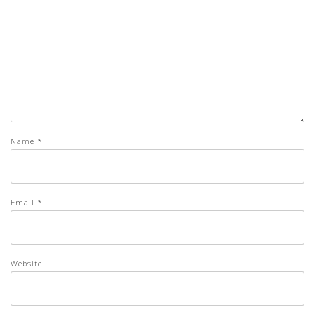
Name
*
Email
*
Website