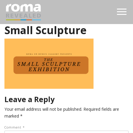
Small Sculpture
Leave a Reply
Your email address will not be published.
Required fields are
marked
*
Comment
*