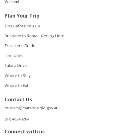
Wallumbilla
Plan Your Trip
Tips Before You Go
Brisbane to Roma – Getting Here
Traveller’s Guide
Itineraries
Take a Drive
Where to Stay
Where to Eat
Contact Us
tourism@maranoa.qld.gov.au
(07) 46240204
Connect with us