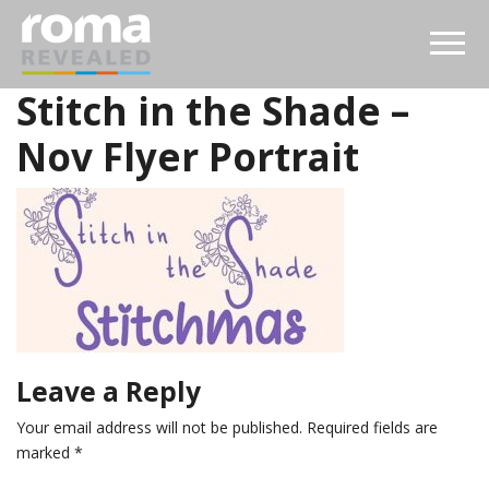
Stitch in the Shade –
Nov Flyer Portrait
Leave a Reply
Your email address will not be published.
Required fields are
marked
*