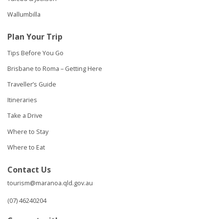
Wallumbilla
Plan Your Trip
Tips Before You Go
Brisbane to Roma – Getting Here
Traveller’s Guide
Itineraries
Take a Drive
Where to Stay
Where to Eat
Contact Us
tourism@maranoa.qld.gov.au
(07) 46240204