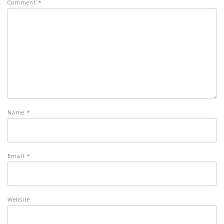
Comment
*
Name
*
Email
*
Website