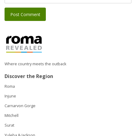
Where country meets the outback
Discover the Region
Roma
Injune
Carnarvon Gorge
Mitchell
Surat
Yuleba & Jackson