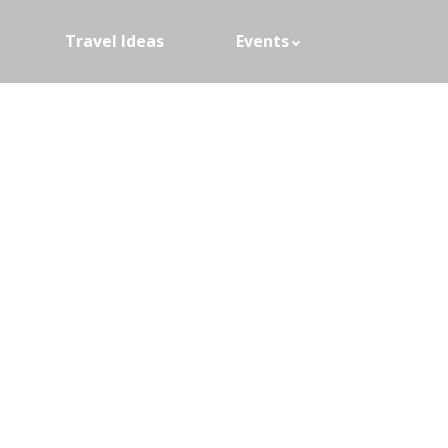
Travel Ideas
Events