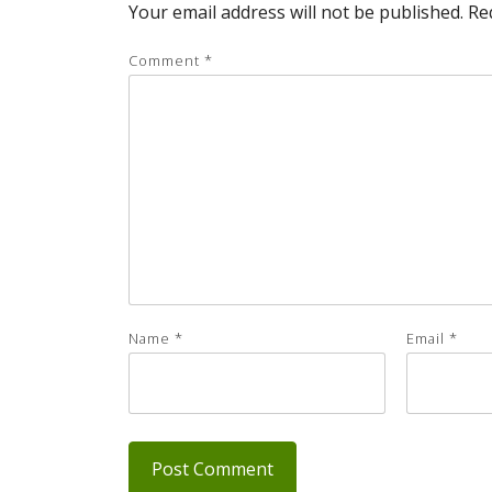
Your email address will not be published.
Re
Comment
*
Name
*
Email
*