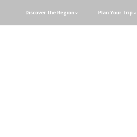
Discover the Region
Plan Your Trip