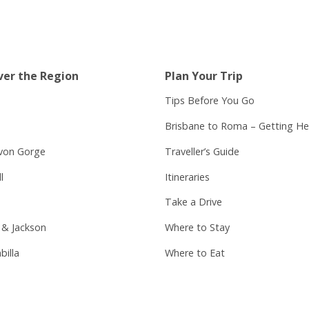
ver the Region
Plan Your Trip
Tips Before You Go
Brisbane to Roma – Getting He
von Gorge
Traveller’s Guide
l
Itineraries
Take a Drive
 & Jackson
Where to Stay
billa
Where to Eat