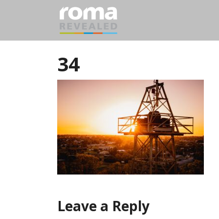
34
Leave a Reply