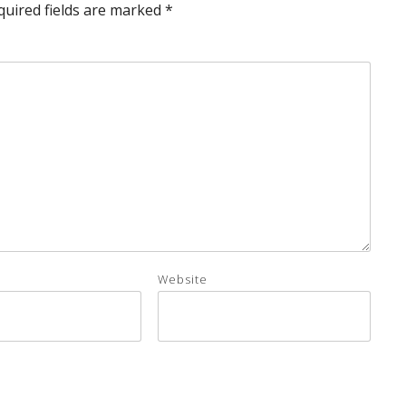
quired fields are marked
*
Website