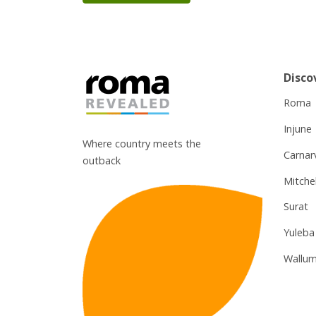
Disco
Roma
Injune
Where country meets the
Carnar
outback
Mitchel
Surat
Yuleba
Wallum