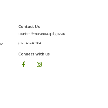
Contact Us
tourism@maranoa.qld.gov.au
(07) 46240204
re
Connect with us
Facebook
Instagram