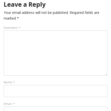
Leave a Reply
Your email address will not be published.
Required fields are
marked
*
Comment
*
Name
*
Email
*