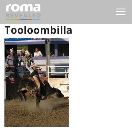
Tooloombilla