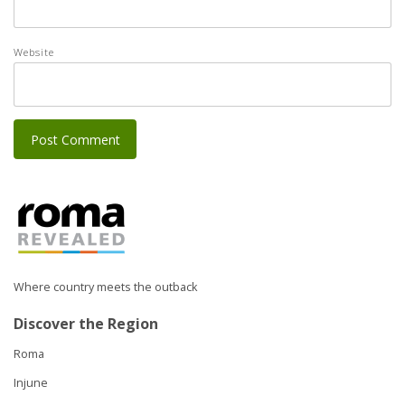
Website
Where country meets the outback
Discover the Region
Roma
Injune