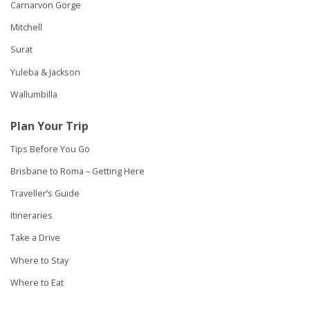
Carnarvon Gorge
Mitchell
Surat
Yuleba & Jackson
Wallumbilla
Plan Your Trip
Tips Before You Go
Brisbane to Roma – Getting Here
Traveller’s Guide
Itineraries
Take a Drive
Where to Stay
Where to Eat