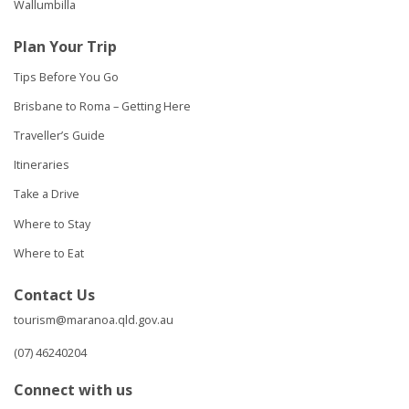
Wallumbilla
Plan Your Trip
Tips Before You Go
Brisbane to Roma – Getting Here
Traveller’s Guide
Itineraries
Take a Drive
Where to Stay
Where to Eat
Contact Us
tourism@maranoa.qld.gov.au
(07) 46240204
Connect with us