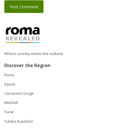
Where country meets the outback
Discover the Region
Roma
Injune
Carnarvon Gorge
Mitchell
Surat
Yuleba & Jackson