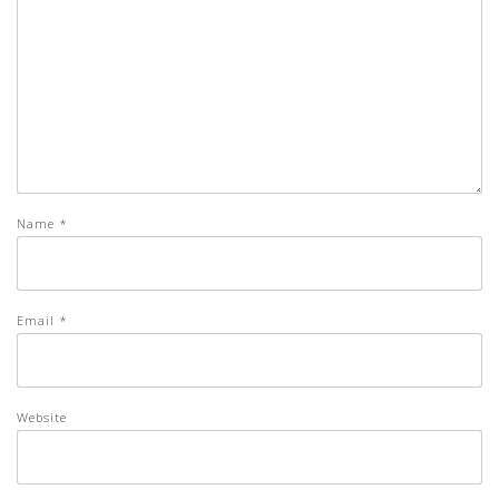
Name
*
Email
*
Website