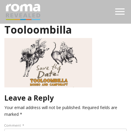
Tooloombilla
Leave a Reply
Your email address will not be published.
Required fields are
marked
*
Comment
*