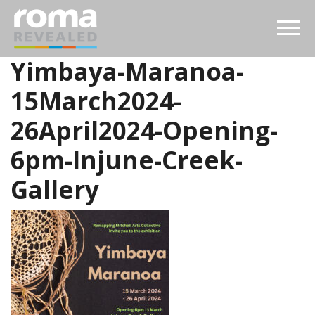
Yimbaya-Maranoa-
15March2024-
26April2024-Opening-
6pm-Injune-Creek-
Gallery