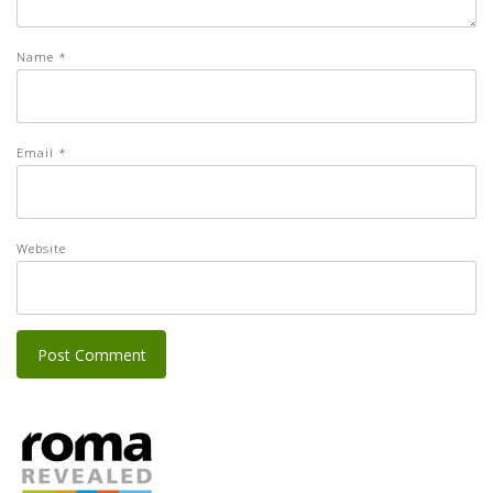
Name
*
Email
*
Website