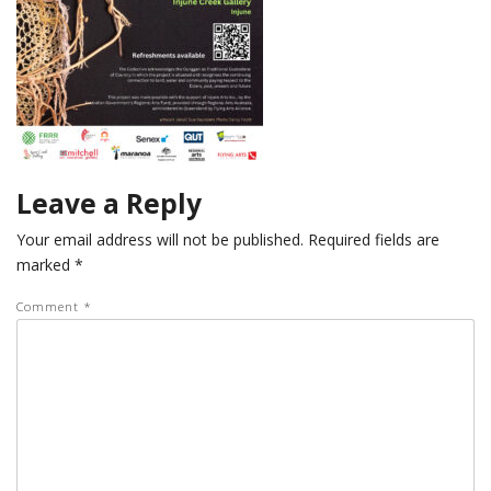
Leave a Reply
Your email address will not be published.
Required fields are
marked
*
Comment
*