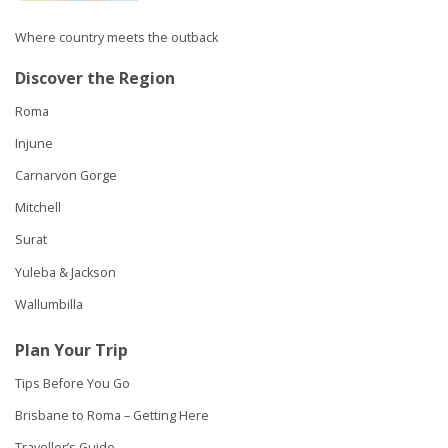
Where country meets the outback
Discover the Region
Roma
Injune
Carnarvon Gorge
Mitchell
Surat
Yuleba & Jackson
Wallumbilla
Plan Your Trip
Tips Before You Go
Brisbane to Roma – Getting Here
Traveller’s Guide