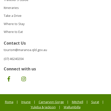
Itineraries
Take a Drive
Where to Stay
Where to Eat
Contact Us
tourism@maranoa.qld.gov.au
(07) 46240204
Connect with us
Facebook
Instagram
Roma
Injune
Carnarvon Gorge
Mitchell
Surat
Yuleba & Jackson
Wallumbilla