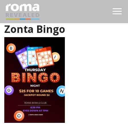
Zonta Bingo