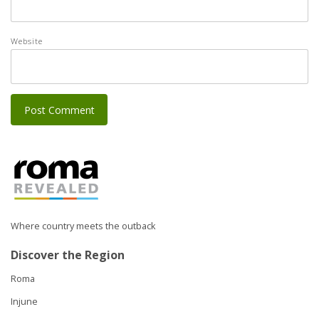
Website
Where country meets the outback
Discover the Region
Roma
Injune