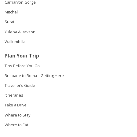
Carnarvon Gorge
Mitchell
Surat
Yuleba & Jackson
Wallumbilla
Plan Your Trip
Tips Before You Go
Brisbane to Roma – Getting Here
Traveller’s Guide
Itineraries
Take a Drive
Where to Stay
Where to Eat