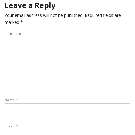
Leave a Reply
Your email address will not be published.
Required fields are
marked
*
Comment
*
Name
*
Email
*