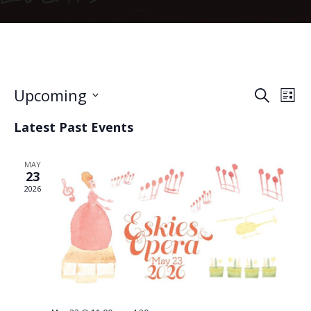
Event
Ev
Upcoming
Search
List
Vi
Searc
Select
Latest Past Events
date.
Na
and
Views
MAY
23
Naviga
2026