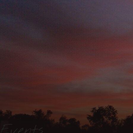
Events