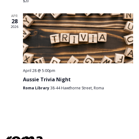
$20
APR
28
2026
April 28 @ 5:00pm
Aussie Trivia Night
Roma Library
38-44 Hawthorne Street, Roma