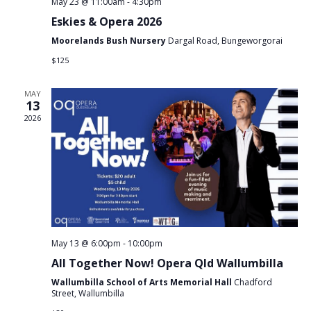
May 23 @ 11:00am
-
4:30pm
Eskies & Opera 2026
Moorelands Bush Nursery
Dargal Road, Bungeworgorai
$125
MAY
13
2026
May 13 @ 6:00pm
-
10:00pm
All Together Now! Opera Qld Wallumbilla
Wallumbilla School of Arts Memorial Hall
Chadford
Street, Wallumbilla