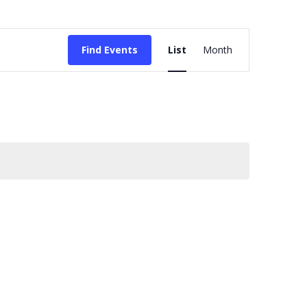
Event
Find Events
List
Month
Views
Navigation