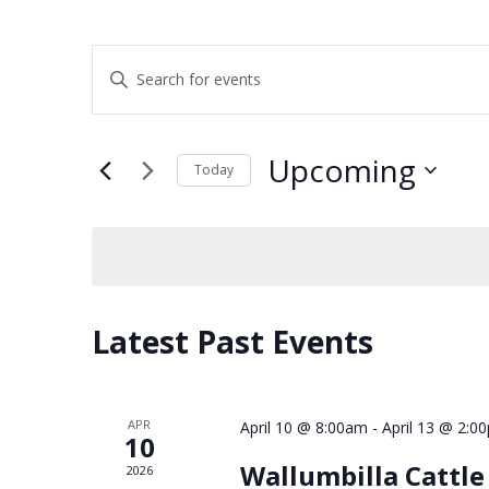
Events
Enter
Keyword.
Search
Search
and
for
Upcoming
Events
Today
Views
by
Select
Keyword.
Navigation
date.
Latest Past Events
APR
April 10 @ 8:00am
-
April 13 @ 2:0
10
Wallumbilla Cattl
2026