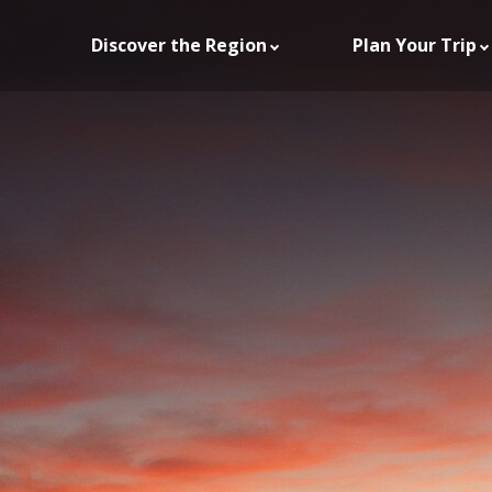
Discover the Region
Plan Your Trip