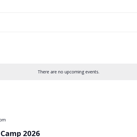
There are no upcoming events.
0pm
e Camp 2026