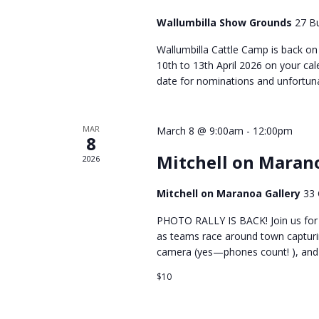
Wallumbilla Show Grounds
27 Bu
Wallumbilla Cattle Camp is back on 
10th to 13th April 2026 on your cal
date for nominations and unfortuna
MAR
March 8 @ 9:00am
-
12:00pm
8
Mitchell on Maran
2026
Mitchell on Maranoa Gallery
33 
PHOTO RALLY IS BACK! Join us for a
as teams race around town capturin
camera (yes—phones count! ), and e
$10