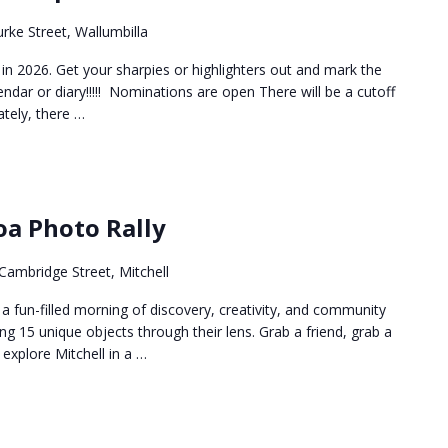
rke Street, Wallumbilla
in 2026. Get your sharpies or highlighters out and mark the
endar or diary!!!!! Nominations are open There will be a cutoff
tely, there …
oa Photo Rally
Cambridge Street, Mitchell
 fun-filled morning of discovery, creativity, and community
g 15 unique objects through their lens. Grab a friend, grab a
xplore Mitchell in a …