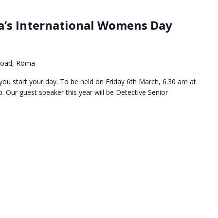
a’s International Womens Day
Road, Roma
s you start your day. To be held on Friday 6th March, 6.30 am at
Our guest speaker this year will be Detective Senior