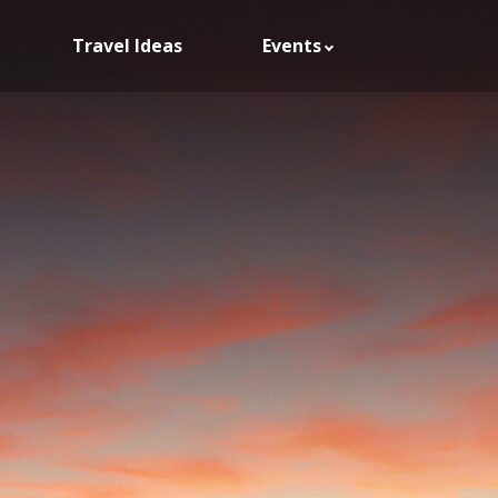
Travel Ideas
Events