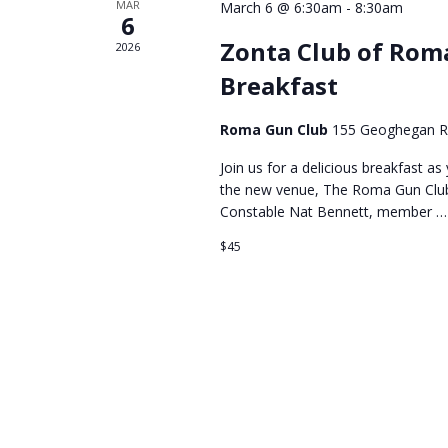
MAR
March 6 @ 6:30am
-
8:30am
6
Zonta Club of Rom
2026
Breakfast
Roma Gun Club
155 Geoghegan 
Join us for a delicious breakfast a
the new venue, The Roma Gun Club. 
Constable Nat Bennett, member …
$45