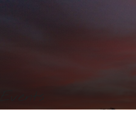
Events