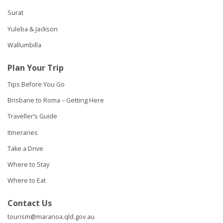
Surat
Yuleba & Jackson
Wallumbilla
Plan Your Trip
Tips Before You Go
Brisbane to Roma – Getting Here
Traveller’s Guide
Itineraries
Take a Drive
Where to Stay
Where to Eat
Contact Us
tourism@maranoa.qld.gov.au