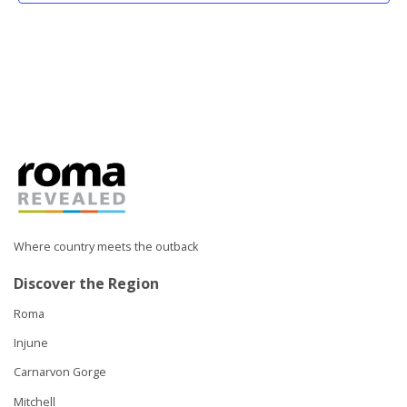
Where country meets the outback
Discover the Region
Roma
Injune
Carnarvon Gorge
Mitchell