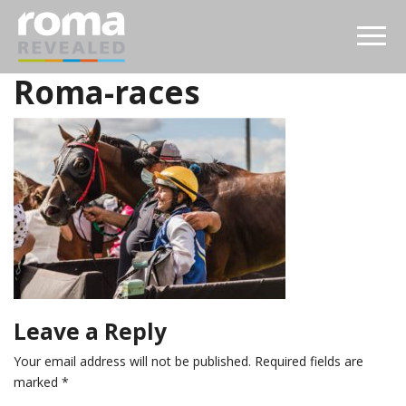
Roma-races
Leave a Reply
Your email address will not be published.
Required fields are
marked
*