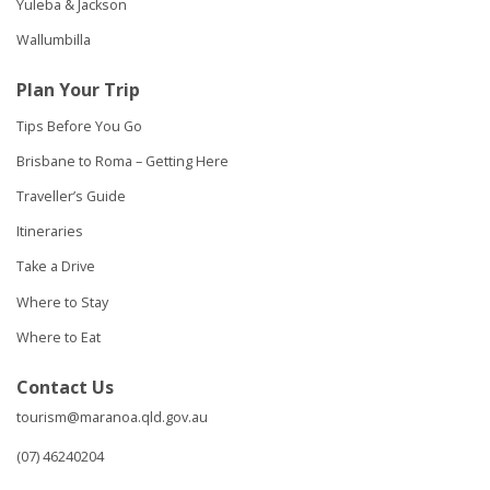
Yuleba & Jackson
Wallumbilla
Plan Your Trip
Tips Before You Go
Brisbane to Roma – Getting Here
Traveller’s Guide
Itineraries
Take a Drive
Where to Stay
Where to Eat
Contact Us
tourism@maranoa.qld.gov.au
(07) 46240204