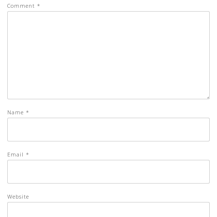
Comment
*
Name
*
Email
*
Website