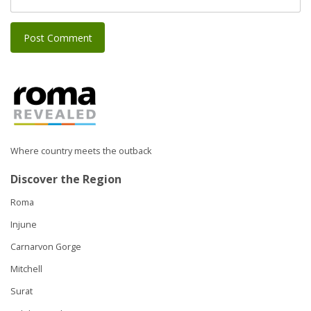
Where country meets the outback
Discover the Region
Roma
Injune
Carnarvon Gorge
Mitchell
Surat