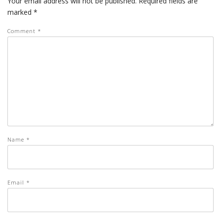
Your email address will not be published.
Required fields are
marked
*
Comment
*
Name
*
Email
*