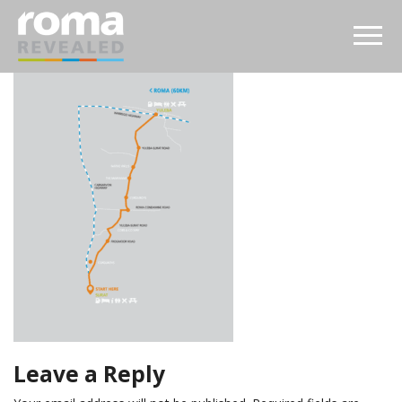
Leave a Reply