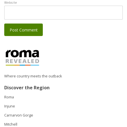
Website
Where country meets the outback
Discover the Region
Roma
Injune
Carnarvon Gorge
Mitchell