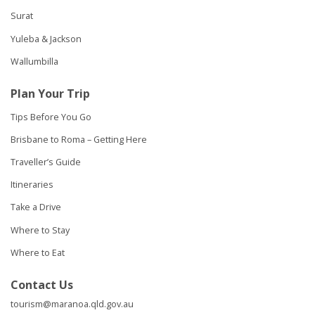
Surat
Yuleba & Jackson
Wallumbilla
Plan Your Trip
Tips Before You Go
Brisbane to Roma – Getting Here
Traveller’s Guide
Itineraries
Take a Drive
Where to Stay
Where to Eat
Contact Us
tourism@maranoa.qld.gov.au