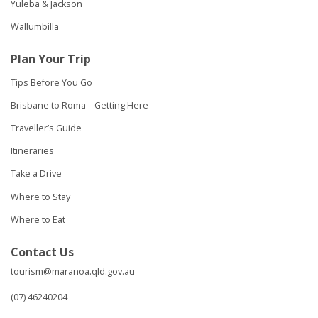
Yuleba & Jackson
Wallumbilla
Plan Your Trip
Tips Before You Go
Brisbane to Roma – Getting Here
Traveller’s Guide
Itineraries
Take a Drive
Where to Stay
Where to Eat
Contact Us
tourism@maranoa.qld.gov.au
(07) 46240204