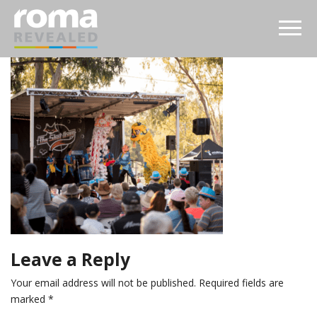
Leave a Reply
Your email address will not be published.
Required fields are
marked
*