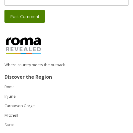
Where country meets the outback
Discover the Region
Roma
Injune
Carnarvon Gorge
Mitchell
Surat