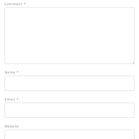
Comment
*
Name
*
Email
*
Website