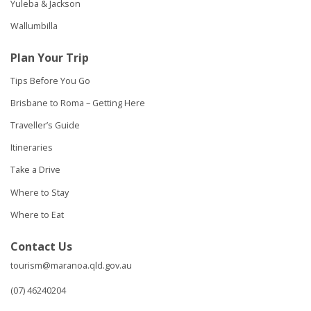
Yuleba & Jackson
Wallumbilla
Plan Your Trip
Tips Before You Go
Brisbane to Roma – Getting Here
Traveller’s Guide
Itineraries
Take a Drive
Where to Stay
Where to Eat
Contact Us
tourism@maranoa.qld.gov.au
(07) 46240204