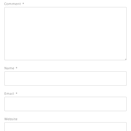
Comment
*
Name
*
Email
*
Website