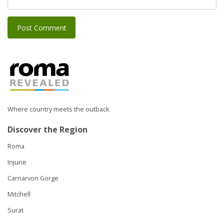
Where country meets the outback
Discover the Region
Roma
Injune
Carnarvon Gorge
Mitchell
Surat