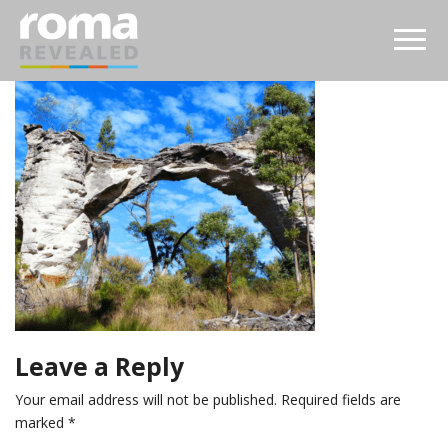
Leave a Reply
Your email address will not be published.
Required fields are
marked
*