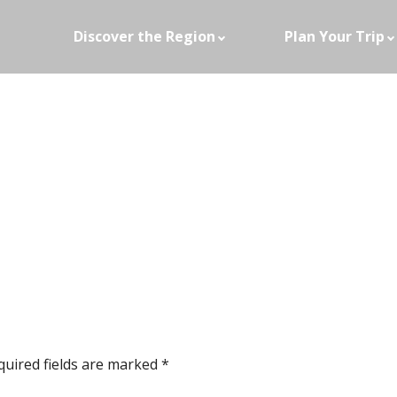
Discover the Region
Plan Your Trip
quired fields are marked
*