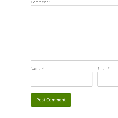
Comment
*
Name
*
Email
*