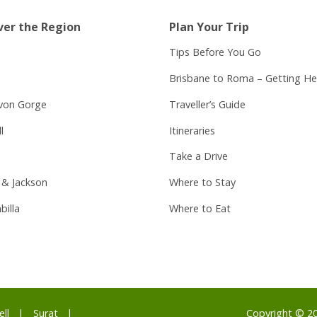
ver the Region
Plan Your Trip
Tips Before You Go
Brisbane to Roma – Getting He
von Gorge
Traveller’s Guide
l
Itineraries
Take a Drive
 & Jackson
Where to Stay
billa
Where to Eat
ell
Surat
Copyright © 2