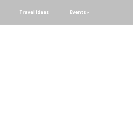
Travel Ideas
Events