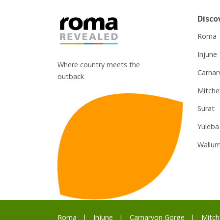
Disco
Roma
Injune
Where country meets the
Carnar
outback
Mitchel
Surat
Yuleba
Wallum
Roma
Injune
Carnarvon Gorge
Mitch