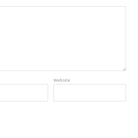
Website