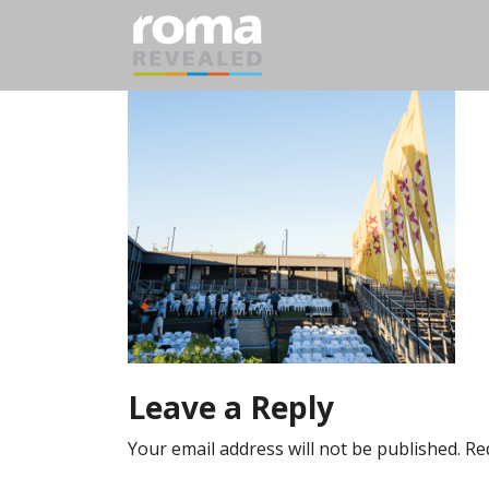
Leave a Reply
Your email address will not be published.
Re