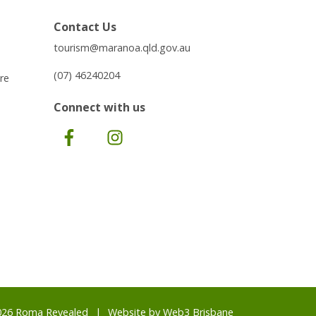
Contact Us
tourism@maranoa.qld.gov.au
(07) 46240204
re
Connect with us
Facebook
Instagram
026 Roma Revealed
Website by
Web3 Brisbane