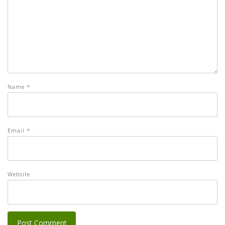
Name
*
Email
*
Website