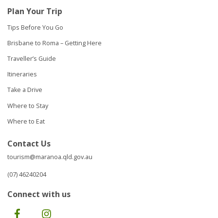
Plan Your Trip
Tips Before You Go
Brisbane to Roma – Getting Here
Traveller’s Guide
Itineraries
Take a Drive
Where to Stay
Where to Eat
Contact Us
tourism@maranoa.qld.gov.au
(07) 46240204
Connect with us
Facebook
Instagram