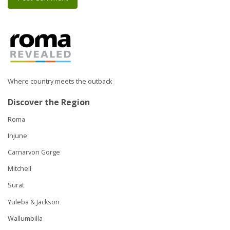
Where country meets the outback
Discover the Region
Roma
Injune
Carnarvon Gorge
Mitchell
Surat
Yuleba & Jackson
Wallumbilla