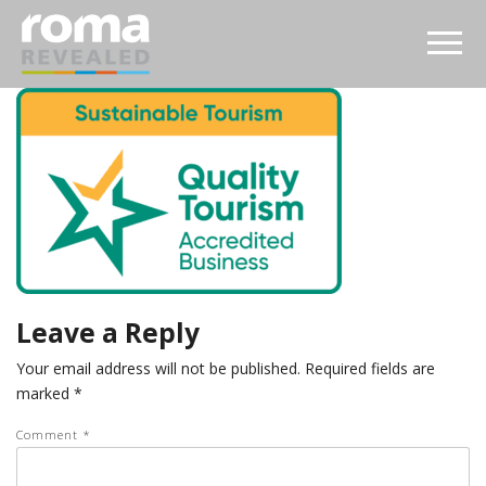
Leave a Reply
Your email address will not be published.
Required fields are
marked
*
Comment
*