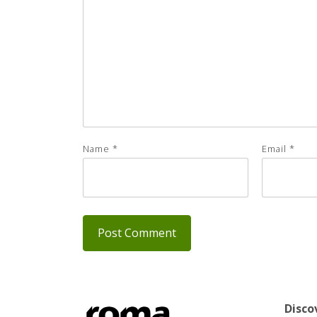
Name
*
Email
*
Disco