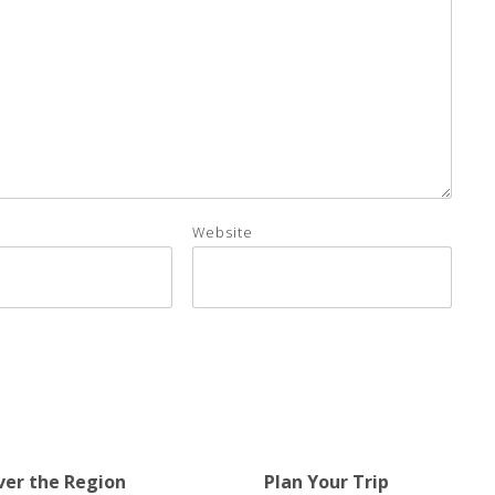
Website
ver the Region
Plan Your Trip