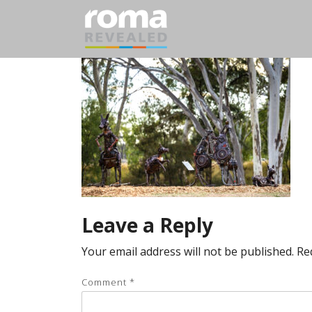
Leave a Reply
Your email address will not be published.
Re
Comment
*