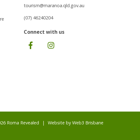
tourism@maranoa.qld.gov.au
(07) 46240204
re
Connect with us
Facebook
Instagram
026 Roma Revealed
Website by
Web3 Brisbane