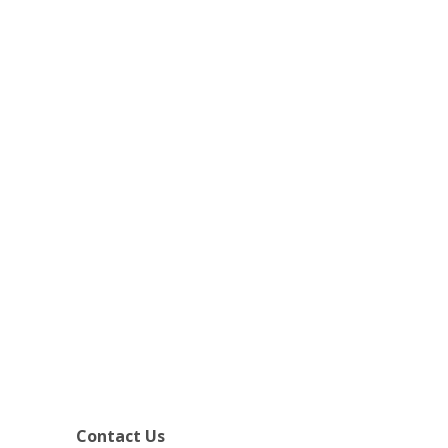
Contact Us