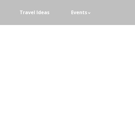
Travel Ideas
Events