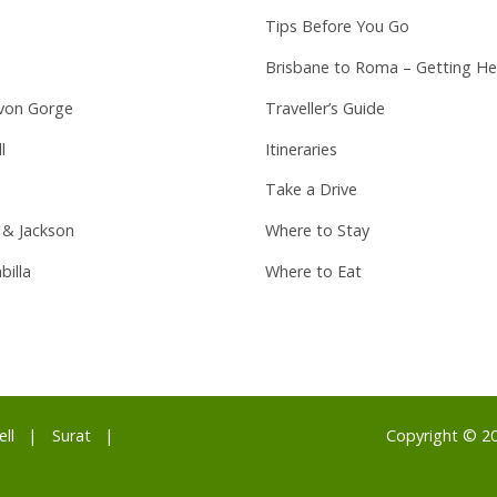
Tips Before You Go
Brisbane to Roma – Getting He
von Gorge
Traveller’s Guide
l
Itineraries
Take a Drive
 & Jackson
Where to Stay
billa
Where to Eat
ell
Surat
Copyright © 2