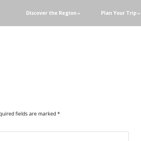
Discover the Region
Plan Your Trip
quired fields are marked
*