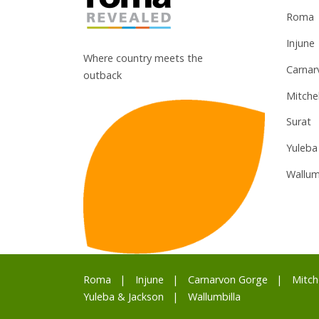
Roma
Injune
Where country meets the
Carnar
outback
Mitchel
Surat
Yuleba
Wallum
Roma
Injune
Carnarvon Gorge
Mitch
Yuleba & Jackson
Wallumbilla