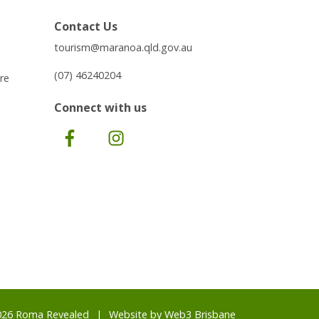
Contact Us
tourism@maranoa.qld.gov.au
(07) 46240204
re
Connect with us
Facebook
Instagram
026 Roma Revealed
Website by
Web3 Brisbane