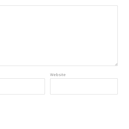
Website