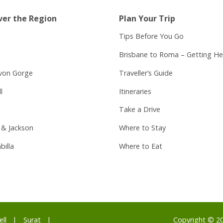
ver the Region
Plan Your Trip
Tips Before You Go
Brisbane to Roma – Getting He
von Gorge
Traveller’s Guide
l
Itineraries
Take a Drive
 & Jackson
Where to Stay
billa
Where to Eat
ell
Surat
Copyright © 2