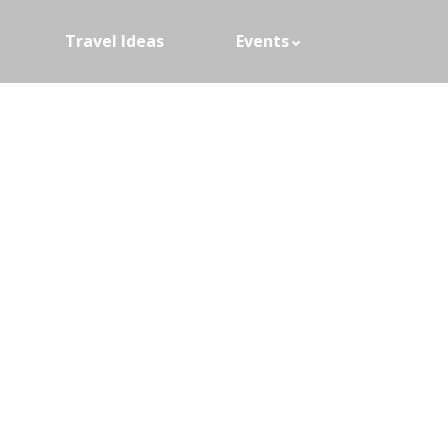
Travel Ideas
Events