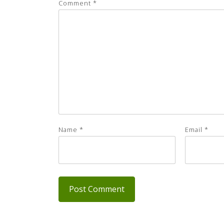
Comment
*
Name
*
Email
*