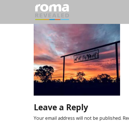
Leave a Reply
Your email address will not be published.
Re