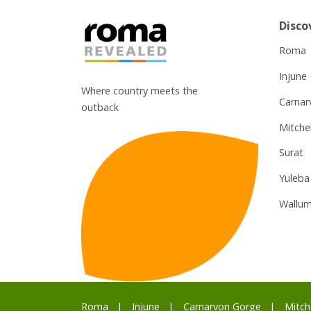
Disco
Roma
Injune
Where country meets the
Carnar
outback
Mitchel
Surat
Yuleba
Wallum
Roma
Injune
Carnarvon Gorge
Mitch