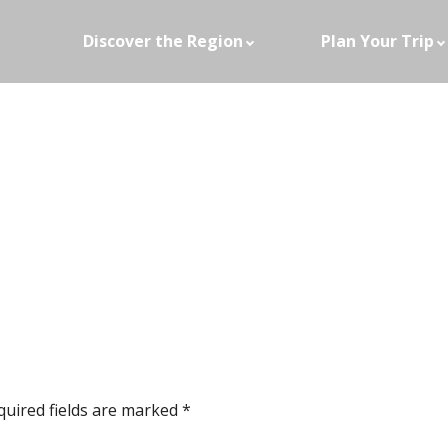
Discover the Region
Plan Your Trip
quired fields are marked
*