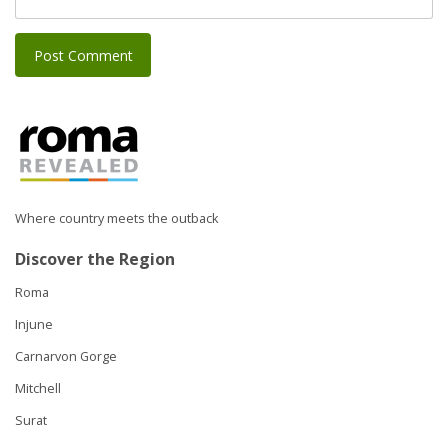
Where country meets the outback
Discover the Region
Roma
Injune
Carnarvon Gorge
Mitchell
Surat