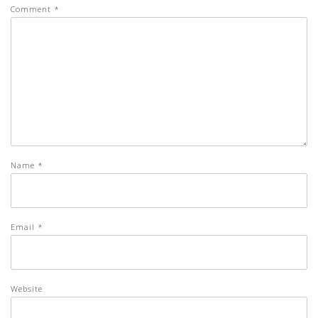
Comment
*
Name
*
Email
*
Website