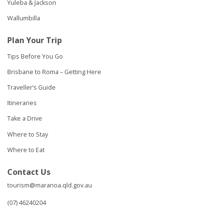
Yuleba & Jackson
Wallumbilla
Plan Your Trip
Tips Before You Go
Brisbane to Roma – Getting Here
Traveller’s Guide
Itineraries
Take a Drive
Where to Stay
Where to Eat
Contact Us
tourism@maranoa.qld.gov.au
(07) 46240204