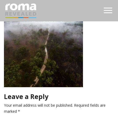
Leave a Reply
Your email address will not be published.
Required fields are
marked
*