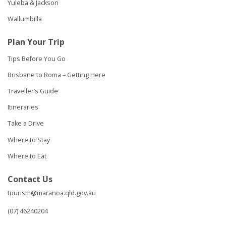
Yuleba & Jackson
Wallumbilla
Plan Your Trip
Tips Before You Go
Brisbane to Roma – Getting Here
Traveller’s Guide
Itineraries
Take a Drive
Where to Stay
Where to Eat
Contact Us
tourism@maranoa.qld.gov.au
(07) 46240204