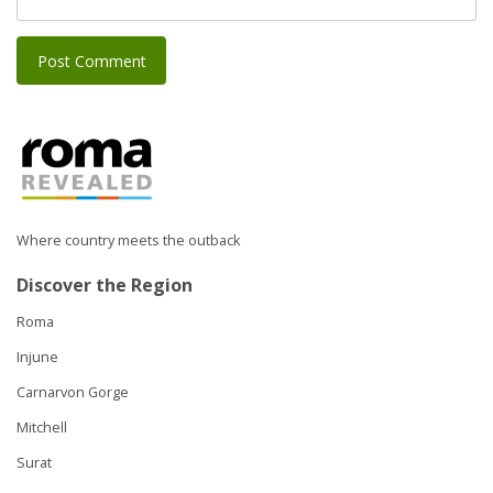
Where country meets the outback
Discover the Region
Roma
Injune
Carnarvon Gorge
Mitchell
Surat