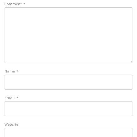
Comment
*
Name
*
Email
*
Website