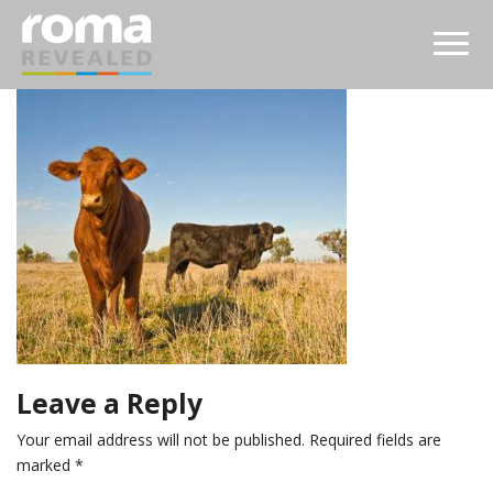
Leave a Reply
Your email address will not be published.
Required fields are
marked
*