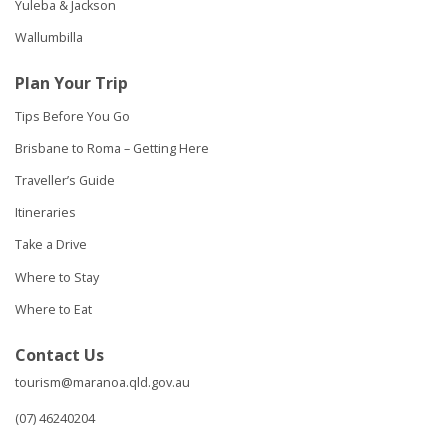
Yuleba & Jackson
Wallumbilla
Plan Your Trip
Tips Before You Go
Brisbane to Roma – Getting Here
Traveller’s Guide
Itineraries
Take a Drive
Where to Stay
Where to Eat
Contact Us
tourism@maranoa.qld.gov.au
(07) 46240204