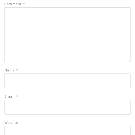
Comment
*
Name
*
Email
*
Website