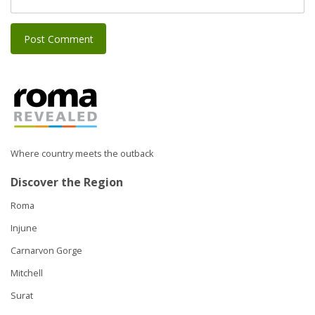
Where country meets the outback
Discover the Region
Roma
Injune
Carnarvon Gorge
Mitchell
Surat