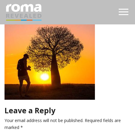
Leave a Reply
Your email address will not be published.
Required fields are
marked
*