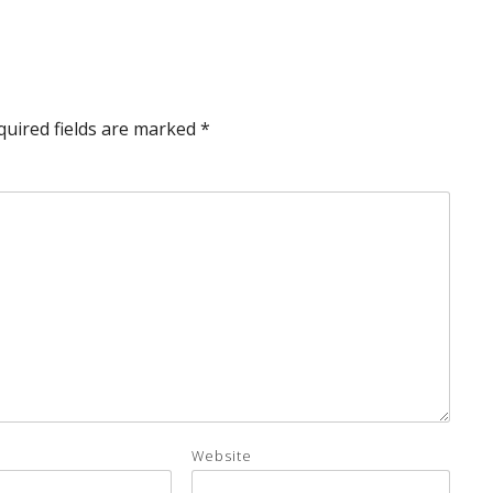
quired fields are marked
*
Website