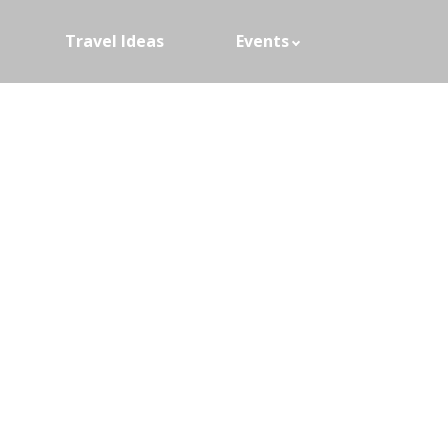
Travel Ideas
Events