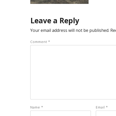
Leave a Reply
Your email address will not be published.
Re
Comment
*
Name
*
Email
*