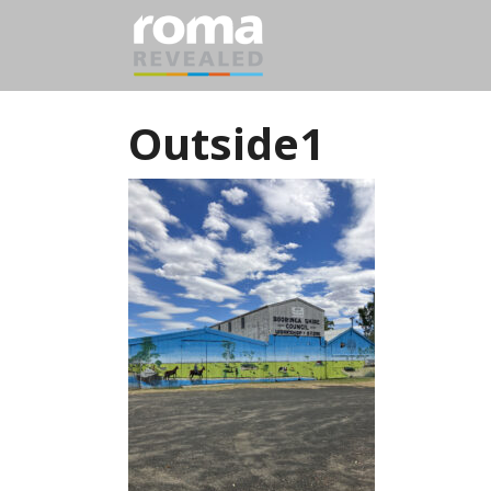
Outside1