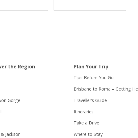
ver the Region
Plan Your Trip
Tips Before You Go
Brisbane to Roma – Getting He
von Gorge
Traveller’s Guide
l
Itineraries
Take a Drive
 & Jackson
Where to Stay