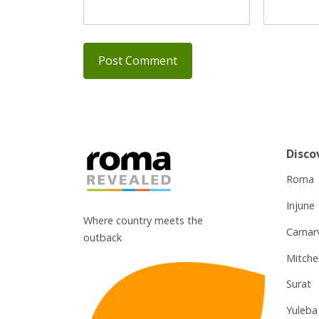
Disco
Roma
Injune
Where country meets the
Carnar
outback
Mitchel
Surat
Yuleba