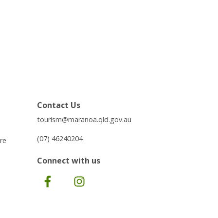
Contact Us
tourism@maranoa.qld.gov.au
(07) 46240204
re
Connect with us
Facebook
Instagram