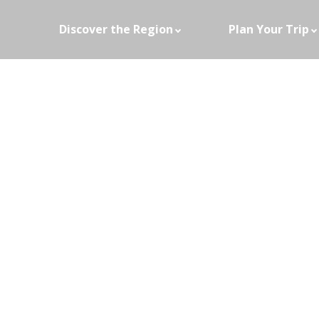
Discover the Region
Plan Your Trip