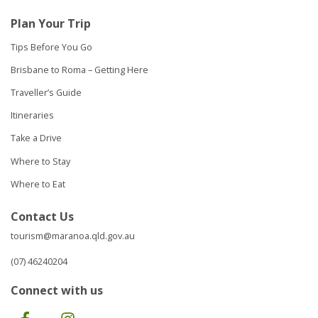
Plan Your Trip
Tips Before You Go
Brisbane to Roma – Getting Here
Traveller’s Guide
Itineraries
Take a Drive
Where to Stay
Where to Eat
Contact Us
tourism@maranoa.qld.gov.au
(07) 46240204
Connect with us
Facebook
Instagram