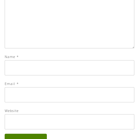
Name
*
Email
*
Website