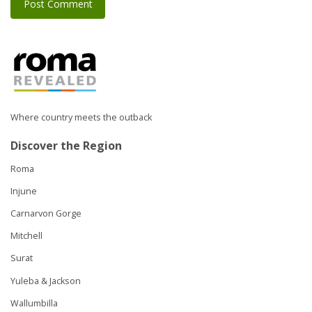
Where country meets the outback
Discover the Region
Roma
Injune
Carnarvon Gorge
Mitchell
Surat
Yuleba & Jackson
Wallumbilla