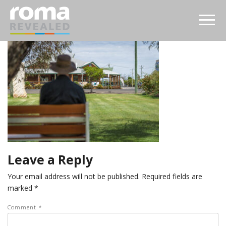
Leave a Reply
Your email address will not be published.
Required fields are
marked
*
Comment
*