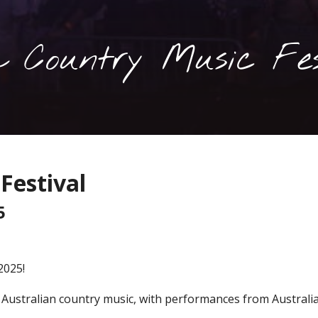
 Country Music Fes
Festival
5
2025!
t Australian country music, with performances from Australi