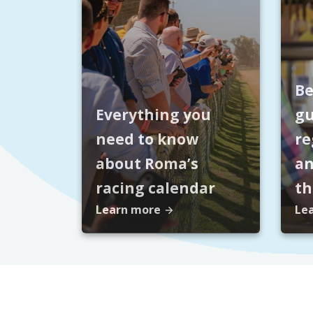
Be
Everything you
gu
need to know
re
about Roma’s
an
racing calendar
t
Learn more
Le