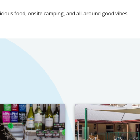
licious food, onsite camping, and all-around good vibes.