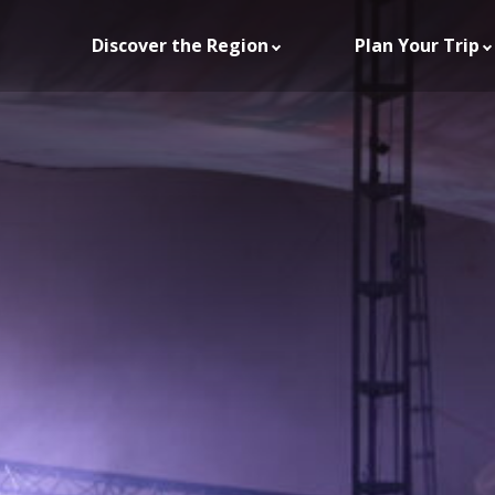
Discover the Region
Plan Your Trip