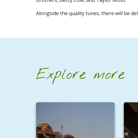
Alongside the quality tunes, there will be de
Explore more