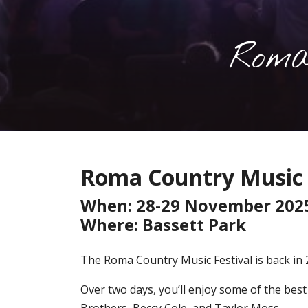
Roma
Roma Country Music 
When: 28-29 November 202
Where: Bassett Park
The Roma Country Music Festival is back in 
Over two days, you’ll enjoy some of the bes
Brothers, Beccy Cole, and Taylor Moss.