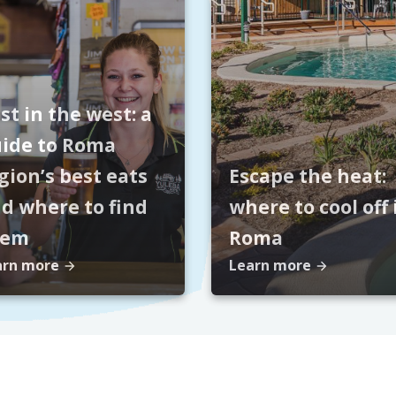
st in the west: a
ide to Roma
gion’s best eats
Escape the heat:
d where to find
where to cool off 
hem
Roma
arn more
Learn more