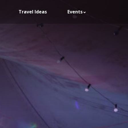
Travel Ideas
Events