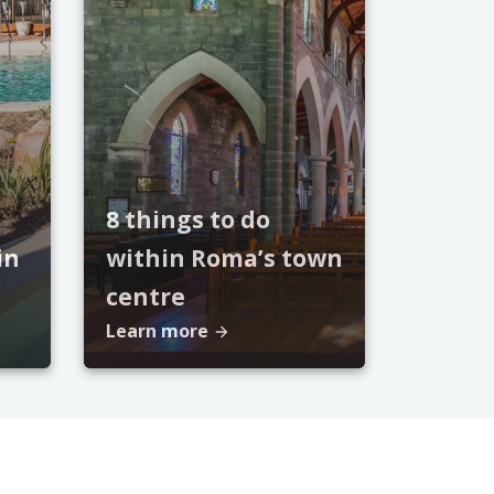
8 things to do
in
within Roma’s town
centre
Learn more