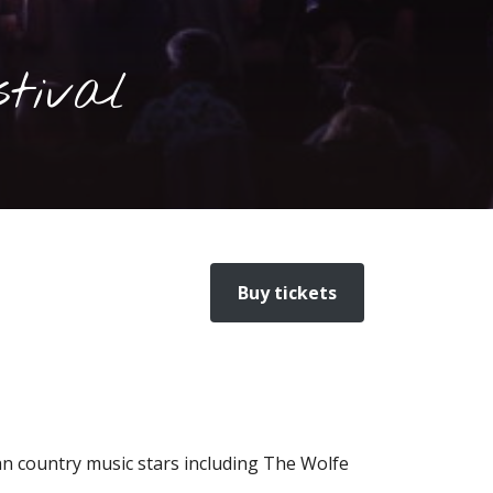
tival
Buy tickets
an country music stars including The Wolfe