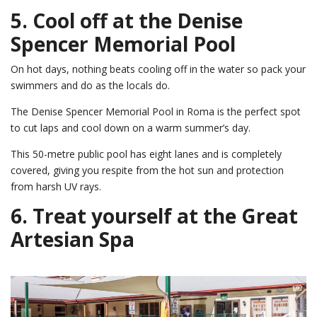
5. Cool off at the Denise
Spencer Memorial Pool
On hot days, nothing beats cooling off in the water so pack your
swimmers and do as the locals do.
The Denise Spencer Memorial Pool in Roma is the perfect spot
to cut laps and cool down on a warm summer’s day.
This 50-metre public pool has eight lanes and is completely
covered, giving you respite from the hot sun and protection
from harsh UV rays.
6. Treat yourself at the Great
Artesian Spa