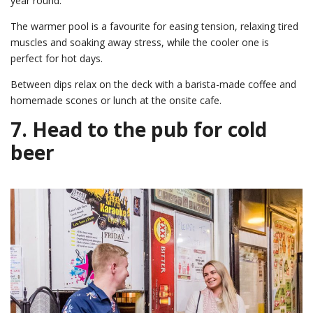
year round.
The warmer pool is a favourite for easing tension, relaxing tired
muscles and soaking away stress, while the cooler one is
perfect for hot days.
Between dips relax on the deck with a barista-made coffee and
homemade scones or lunch at the onsite cafe.
7. Head to the pub for cold
beer