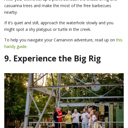
casuarina trees and make the most of the free barbecues
nearby.
If it’s quiet and still, approach the waterhole slowly and you
might spot a shy platypus or turtle in the creek.
To help you navigate your Carnarvon adventure, read up on
this
handy guide
.
9. Experience the Big Rig