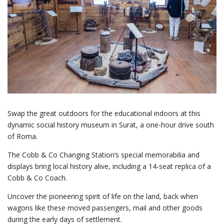
Swap the great outdoors for the educational indoors at this
dynamic social history museum in Surat, a one-hour drive south
of Roma.
The Cobb & Co Changing Station’s special memorabilia and
displays bring local history alive, including a 14-seat replica of a
Cobb & Co Coach.
Uncover the pioneering spirit of life on the land, back when
wagons like these moved passengers, mail and other goods
during the early days of settlement.