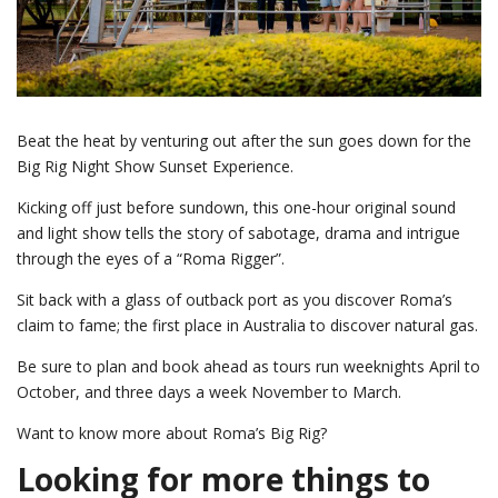
Beat the heat by venturing out after the sun goes down for the
Big Rig Night Show Sunset Experience.
Kicking off just before sundown, this one-hour original sound
and light show tells the story of sabotage, drama and intrigue
through the eyes of a “Roma Rigger”.
Sit back with a glass of outback port as you discover Roma’s
claim to fame; the first place in Australia to discover natural gas.
Be sure to plan and book ahead as tours run weeknights April to
October, and three days a week November to March.
Want to know more about Roma’s Big Rig?
Looking for more things to