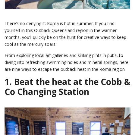
There’s no denying it: Roma is hot in summer. If you find
yourself in this Outback Queensland region in the warmer
months, you’ll quickly be on the hunt for creative ways to keep
cool as the mercury soars.
From exploring local art galleries and sinking pints in pubs, to
diving into refreshing swimming holes and mineral springs, here
are nine ways to escape the outback heat in the Roma region.
1. Beat the heat at the Cobb &
Co Changing Station