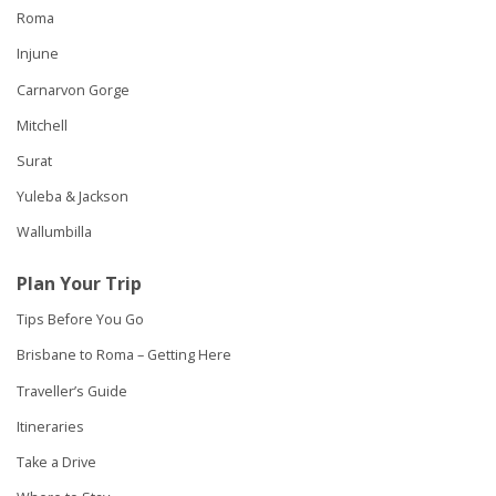
Roma
Injune
Carnarvon Gorge
Mitchell
Surat
Yuleba & Jackson
Wallumbilla
Plan Your Trip
Tips Before You Go
Brisbane to Roma – Getting Here
Traveller’s Guide
Itineraries
Take a Drive