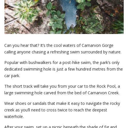
Can you hear that? It’s the cool waters of Carnarvon Gorge
calling anyone chasing a refreshing swim surrounded by nature.
Popular with bushwalkers for a post-hike swim, the park’s only
dedicated swimming hole is just a few hundred metres from the
car park.
The short track will take you from your car to the Rock Pool, a
large swimming hole carved from the bed of Carnarvon Creek.
Wear shoes or sandals that make it easy to navigate the rocky
creek as you’ll need to cross twice to reach the deepest
waterhole.
After your swim, set up a picnic beneath the shade of fig and