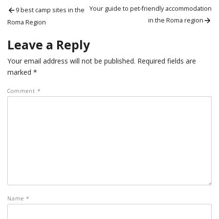
Post
Previous
Next
Your guide to pet-friendly accommodation
9 best camp sites in the
post:
post:
in the Roma region
navigation
Roma Region
Leave a Reply
Your email address will not be published.
Required fields are
marked
*
Comment
*
Name
*