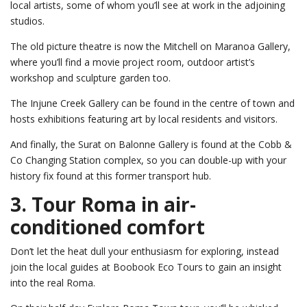
local artists, some of whom you’ll see at work in the adjoining
studios.
The old picture theatre is now the Mitchell on Maranoa Gallery,
where you’ll find a movie project room, outdoor artist’s
workshop and sculpture garden too.
The Injune Creek Gallery can be found in the centre of town and
hosts exhibitions featuring art by local residents and visitors.
And finally, the Surat on Balonne Gallery is found at the Cobb &
Co Changing Station complex, so you can double-up with your
history fix found at this former transport hub.
3. Tour Roma in air-
conditioned comfort
Don’t let the heat dull your enthusiasm for exploring, instead
join the local guides at Boobook Eco Tours to gain an insight
into the real Roma.