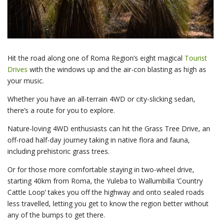
Hit the road along one of Roma Region’s eight magical
Tourist
Drives
with the windows up and the air-con blasting as high as
your music.
Whether you have an all-terrain 4WD or city-slicking sedan,
there’s a route for you to explore.
Nature-loving 4WD enthusiasts can hit the Grass Tree Drive, an
off-road half-day journey taking in native flora and fauna,
including prehistoric grass trees.
Or for those more comfortable staying in two-wheel drive,
starting 40km from Roma, the Yuleba to Wallumbilla ‘Country
Cattle Loop’ takes you off the highway and onto sealed roads
less travelled, letting you get to know the region better without
any of the bumps to get there.