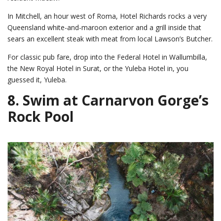
In Mitchell, an hour west of Roma, Hotel Richards rocks a very
Queensland white-and-maroon exterior and a grill inside that
sears an excellent steak with meat from local Lawson’s Butcher.
For classic pub fare, drop into the Federal Hotel in Wallumbilla,
the New Royal Hotel in Surat, or the Yuleba Hotel in, you
guessed it, Yuleba.
8. Swim at Carnarvon Gorge’s
Rock Pool