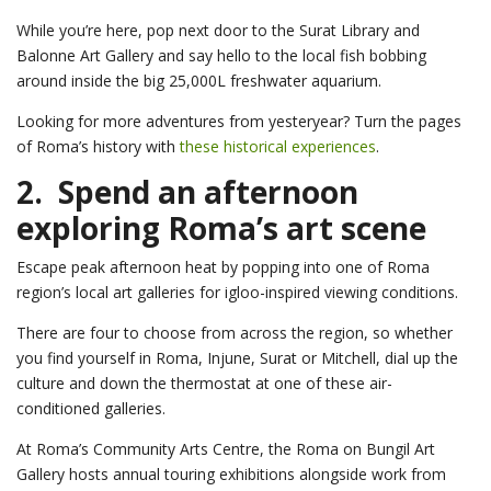
While you’re here, pop next door to the Surat Library and
Balonne Art Gallery and say hello to the local fish bobbing
around inside the big 25,000L freshwater aquarium.
Looking for more adventures from yesteryear? Turn the pages
of Roma’s history with
these historical experiences
.
2. Spend an afternoon
exploring Roma’s art scene
Escape peak afternoon heat by popping into one of Roma
region’s local art galleries for igloo-inspired viewing conditions.
There are four to choose from across the region, so whether
you find yourself in Roma, Injune, Surat or Mitchell, dial up the
culture and down the thermostat at one of these air-
conditioned galleries.
At Roma’s Community Arts Centre, the Roma on Bungil Art
Gallery hosts annual touring exhibitions alongside work from