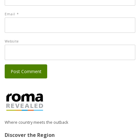
Email
*
Website
Where country meets the outback
Discover the Region