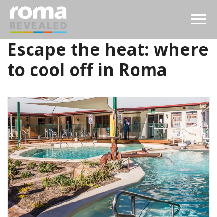
Escape the heat: where
to cool off in Roma