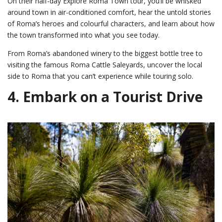
On their half-day Explore Roma Town tour, you’ll be whisked
around town in air-conditioned comfort, hear the untold stories
of Roma’s heroes and colourful characters, and learn about how
the town transformed into what you see today.
From Roma’s abandoned winery to the biggest bottle tree to
visiting the famous Roma Cattle Saleyards, uncover the local
side to Roma that you can’t experience while touring solo.
4. Embark on a Tourist Drive