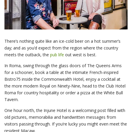
There’s nothing quite like an ice-cold beer on a hot summer’s
day; and as you’d expect from the region where the country
meets the outback, the
pub life
out west is best.
In Roma, swing through the glass doors of The Queens Arms
for a schooner, book a table at the intimate French-inspired
Bistro75 inside the Commonwealth Hotel, enjoy a cocktail at
the more modern Royal on Ninety-Nine, head to the Club Hotel
Roma for country hospitality or order a pizza at the White Bull
Tavern.
One hour north, the Injune Hotel is a welcoming post filled with
old pictures, memorabilia and handwritten messages from
visitors passing through. If you’re lucky you might even meet the
resident Macaw.