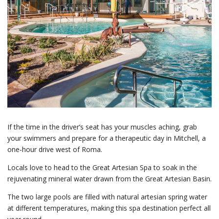
If the time in the driver’s seat has your muscles aching, grab
your swimmers and prepare for a therapeutic day in Mitchell, a
one-hour drive west of Roma.
Locals love to head to the Great Artesian Spa to soak in the
rejuvenating mineral water drawn from the Great Artesian Basin.
The two large pools are filled with natural artesian spring water
at different temperatures, making this spa destination perfect all