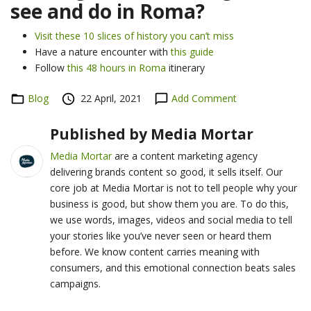
see and do in Roma?
Visit these 10 slices of history you can’t miss
Have a nature encounter with
this guide
Follow
this 48 hours in Roma
itinerary
Categories
Blog
Posted
22 April, 2021
Add Comment
on
Published by
Media Mortar
Media Mortar
are a content marketing agency
delivering brands content so good, it sells itself. Our
core job at Media Mortar is not to tell people why your
business is good, but show them you are. To do this,
we use words, images, videos and social media to tell
your stories like you’ve never seen or heard them
before. We know content carries meaning with
consumers, and this emotional connection beats sales
campaigns.